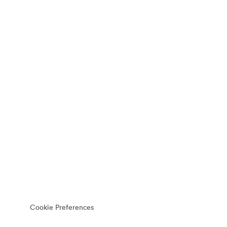
Cookie Preferences